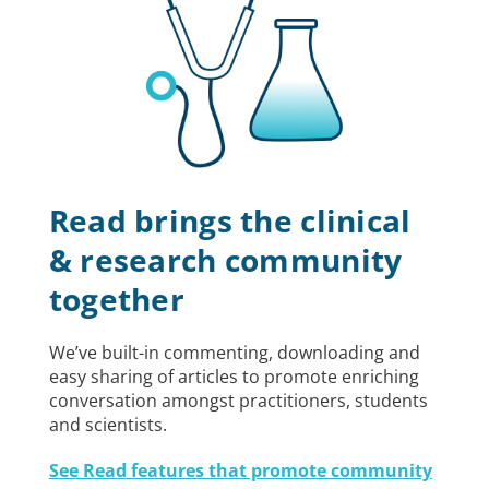
Read brings the clinical
& research community
together
We’ve built-in commenting, downloading and
easy sharing of articles to promote enriching
conversation amongst practitioners, students
and scientists.
See Read features that promote community