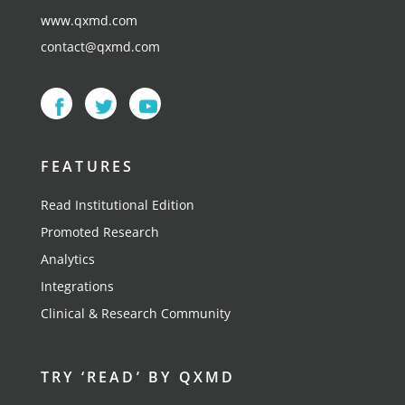
www.qxmd.com
contact@qxmd.com
FEATURES
Read Institutional Edition
Promoted Research
Analytics
Integrations
Clinical & Research Community
TRY ‘READ’ BY QXMD