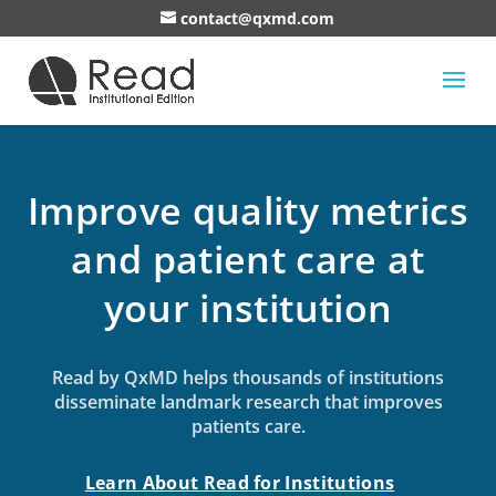
contact@qxmd.com
Improve quality metrics
and patient care at
your institution
Read by QxMD helps thousands of institutions
disseminate landmark research that improves
patients care.
Learn About Read for Institutions