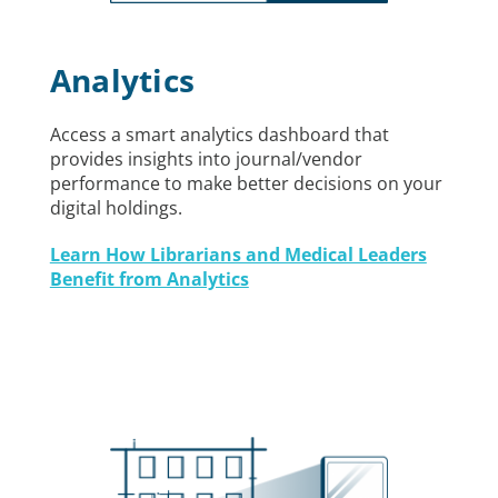
Analytics
Access a smart analytics dashboard that
provides insights into journal/vendor
performance to make better decisions on your
digital holdings.
Learn How Librarians and Medical Leaders
Benefit from Analytics