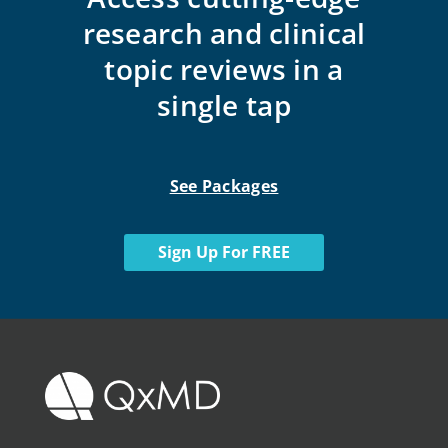
research and clinical
topic reviews in a
single tap
See Packages
Sign Up For FREE