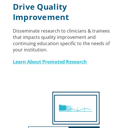
Drive Quality
Improvement
Disseminate research to clinicians & trainees
that impacts quality improvement and
continuing education specific to the needs of
your institution.
Learn About Promoted Research