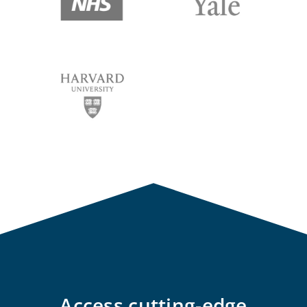
Access cutting-edge