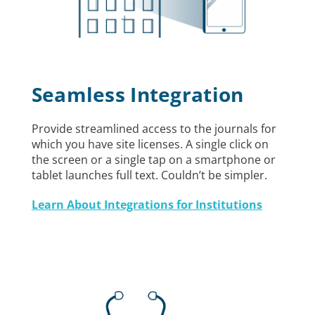
Seamless Integration
Provide streamlined access to the journals for
which you have site licenses. A single click on
the screen or a single tap on a smartphone or
tablet launches full text. Couldn’t be simpler.
Learn About Integrations for Institutions