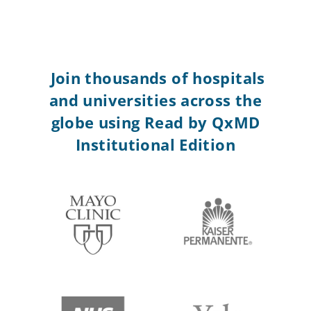
Join thousands of hospitals
and universities across the
globe using Read by QxMD
Institutional Edition