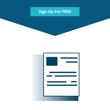
Sign Up For FREE